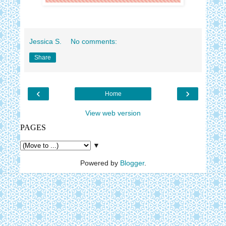
Jessica S.
No comments:
Share
‹
›
Home
View web version
PAGES
▼
Powered by
Blogger
.