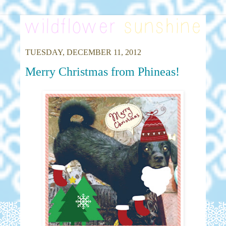
TUESDAY, DECEMBER 11, 2012
Merry Christmas from Phineas!