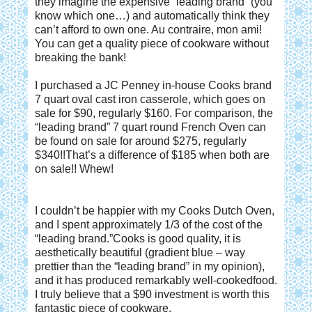
they imagine the expensive “leading brand” (you
know which one…) and automatically think they
can’t afford to own one. Au contraire, mon ami!
You can get a quality piece of cookware without
breaking the bank!
I purchased a JC Penney in-house Cooks brand
7 quart oval cast iron casserole, which goes on
sale for $90, regularly $160. For comparison, the
“leading brand” 7 quart round French Oven can
be found on sale for around $275, regularly
$340!!That’s a difference of $185 when both are
on sale!! Whew!
I couldn’t be happier with my Cooks Dutch Oven,
and I spent approximately 1/3 of the cost of the
“leading brand.”Cooks is good quality, it is
aesthetically beautiful (gradient blue – way
prettier than the “leading brand” in my opinion),
and it has produced remarkably well-cookedfood.
I truly believe that a $90 investment is worth this
fantastic piece of cookware.