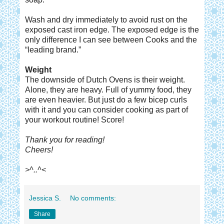
Wash and dry immediately to avoid rust on the
exposed cast iron edge. The exposed edge is the
only difference I can see between Cooks and the
“leading brand.”
Weight
The downside of Dutch Ovens is their weight.
Alone, they are heavy. Full of yummy food, they
are even heavier. But just do a few bicep curls
with it and you can consider cooking as part of
your workout routine! Score!
Thank you for reading!
Cheers!
>^..^<
Jessica S.
No comments:
Share