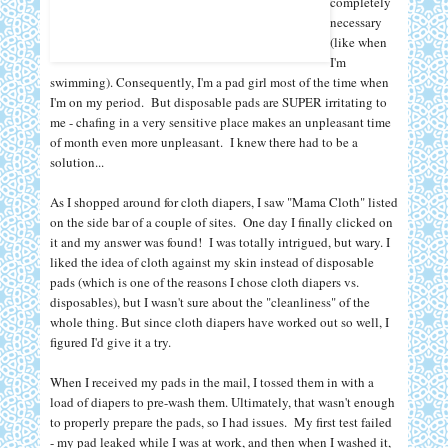
completely
necessary
(like when
I'm
swimming). Consequently, I'm a pad girl most of the time when
I'm on my period. But disposable pads are SUPER irritating to
me - chafing in a very sensitive place makes an unpleasant time
of month even more unpleasant. I knew there had to be a
solution...
As I shopped around for cloth diapers, I saw "Mama Cloth" listed
on the side bar of a couple of sites. One day I finally clicked on
it and my answer was found!
I was totally intrigued, but wary. I
liked the idea of cloth against my skin instead of disposable
pads (which is one of the reasons I chose cloth diapers vs.
disposables), but I wasn't sure about the "cleanliness" of the
whole thing. But since cloth diapers have worked out so well, I
figured I'd give it a try.
When I received my pads in the mail, I tossed them in with a
load of diapers to pre-wash them. Ultimately, that wasn't enough
to properly prepare the pads, so I had issues.
My first test failed
- my pad leaked while I was at work, and then when I washed it,