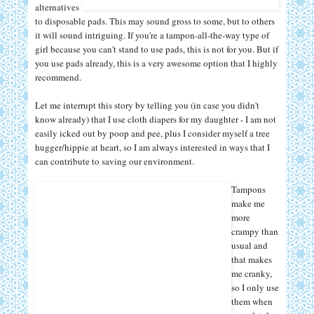
alternatives
to disposable pads. This may sound gross to some, but to others
it will sound intriguing. If you're a tampon-all-the-way type of
girl because you can't stand to use pads, this is not for you. But if
you use pads already, this is a very awesome option that I highly
recommend.
Let me interrupt this story by telling you (in case you didn't
know already) that I use cloth diapers for my daughter - I am not
easily icked out by poop and pee, plus I consider myself a tree
hugger/hippie at heart, so I am always interested in ways that I
can contribute to saving our environment.
Tampons
make me
more
crampy than
usual and
that makes
me cranky,
so I only use
them when