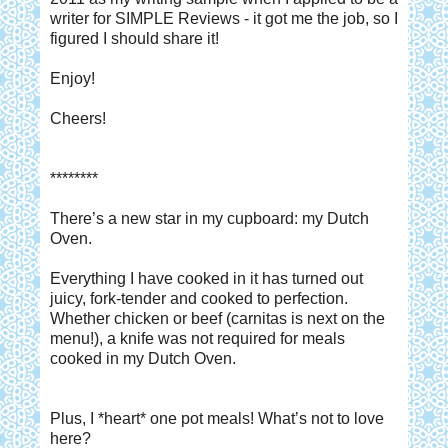
writer for SIMPLE Reviews - it got me the job, so I
figured I should share it!
Enjoy!
Cheers!
********
There’s a new star in my cupboard: my Dutch
Oven.
Everything I have cooked in it has turned out
juicy, fork-tender and cooked to perfection.
Whether chicken or beef (carnitas is next on the
menu!), a knife was not required for meals
cooked in my Dutch Oven.
Plus, I *heart* one pot meals! What’s not to love
here?