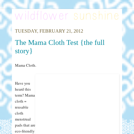
TUESDAY, FEBRUARY 21, 2012
The Mama Cloth Test {the full
story}
Mama Cloth.
Have you
heard this
term? Mama
cloth =
reusable
cloth
menstrual
pads that are
eco-friendly