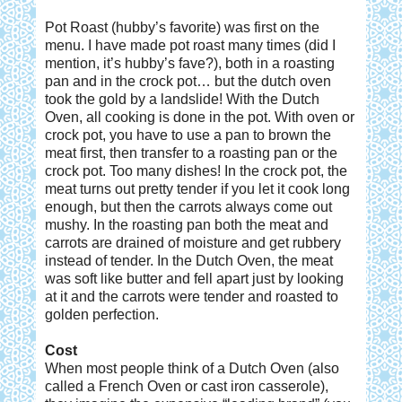
Pot Roast (hubby’s favorite) was first on the
menu. I have made pot roast many times (did I
mention, it’s hubby’s fave?), both in a roasting
pan and in the crock pot… but the dutch oven
took the gold by a landslide! With the Dutch
Oven, all cooking is done in the pot. With oven or
crock pot, you have to use a pan to brown the
meat first, then transfer to a roasting pan or the
crock pot. Too many dishes! In the crock pot, the
meat turns out pretty tender if you let it cook long
enough, but then the carrots always come out
mushy. In the roasting pan both the meat and
carrots are drained of moisture and get rubbery
instead of tender. In the Dutch Oven, the meat
was soft like butter and fell apart just by looking
at it and the carrots were tender and roasted to
golden perfection.
Cost
When most people think of a Dutch Oven (also
called a French Oven or cast iron casserole),