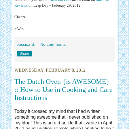
Reviews
on Leap Day ~ February 29, 2012.
Cheers!
>^..^<
Jessica S.
No comments:
Share
WEDNESDAY, FEBRUARY 8, 2012
The Dutch Oven {is AWESOME}
:: How to Use in Cooking and Care
Instructions
Today it crossed my mind that I had written
something awesome that I never published on
my blog! This is an old article that I wrote in April
2011 as my writing sample when I applied to be a