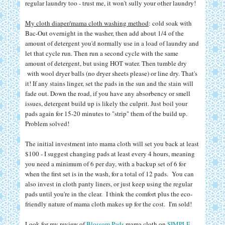
regular laundry too - trust me, it won't sully your other laundry!
My cloth diaper/mama cloth washing method
: cold soak with
Bac-Out overnight in the washer, then add about 1/4 of the
amount of detergent you'd normally use in a load of laundry and
let that cycle run. Then run a second cycle with the same
amount of detergent, but using HOT water. Then tumble dry
with wool dryer balls (no dryer sheets please) or line dry. That's
it! If any stains linger, set the pads in the sun and the stain will
fade out. Down the road, if you have any absorbency or smell
issues, detergent build up is likely the culprit. Just boil your
pads again for 15-20 minutes to "strip" them of the build up.
Problem solved!
The initial investment into mama cloth will set you back at least
$100 - I suggest changing pads at least every 4 hours, meaning
you need a minimum of 6 per day, with a backup set of 6 for
when the first set is in the wash, for a total of 12 pads. You can
also invest in cloth panty liners, or just keep using the regular
pads until you're in the clear. I think the comfort plus the eco-
friendly nature of mama cloth makes up for the cost. I'm sold!
Look for my review of
Blossom Pads
mama cloth on
SIMPLE