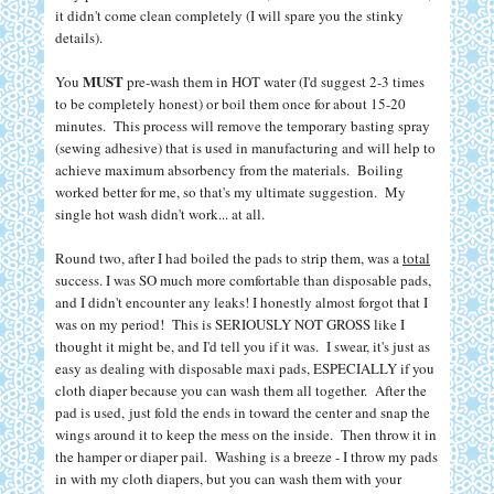
it didn't come clean completely (I will spare you the stinky
details).
MUST
You
pre-wash them in HOT water (I'd suggest 2-3 times
to be completely honest) or boil them once for about 15-20
minutes. This process will remove the temporary basting spray
(sewing adhesive) that is used in manufacturing and will help to
achieve maximum absorbency from the materials. Boiling
worked better for me, so that's my ultimate suggestion. My
single hot wash didn't work... at all.
Round two, after I had boiled the pads to strip them, was a
total
success. I was SO much more comfortable than disposable pads,
and I didn't encounter any leaks! I honestly almost forgot that I
was on my period!
T
his is SERIOUSLY NOT GROSS like I
thought it might be, and I'd tell you if it was. I swear, it's just as
easy as dealing with disposable maxi pads, ESPECIALLY if you
cloth diaper because you can wash them all together. After the
pad is used,
just fold the ends in toward the center and snap the
wings around it to keep the mess on the inside. Then throw it in
the hamper or diaper pail.
Washing is a breeze - I throw my pads
in with my cloth diapers, but you can wash them with your