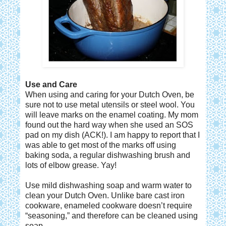
Use and Care
When using and caring for your Dutch Oven, be
sure not to use metal utensils or steel wool. You
will leave marks on the enamel coating. My mom
found out the hard way when she used an SOS
pad on my dish (ACK!). I am happy to report that I
was able to get most of the marks off using
baking soda, a regular dishwashing brush and
lots of elbow grease. Yay!
Use mild dishwashing soap and warm water to
clean your Dutch Oven. Unlike bare cast iron
cookware, enameled cookware doesn’t require
“seasoning,” and therefore can be cleaned using
soap.