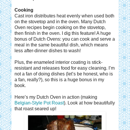
Cooking
Cast iron distributes heat evenly when used both
on the stovetop and in the oven. Many Dutch
Oven recipes begin cooking on the stovetop,
then finish in the oven. I dig this feature! A huge
bonus of Dutch Ovens: you can cook and serve a
meal in the same beautiful dish, which means
less after-dinner dishes to wash!
Plus, the enameled interior coating is stick-
resistant and releases food for easy cleaning. I’m
not a fan of doing dishes (let’s be honest, who is
a fan, really?), so this is a huge bonus in my
book.
Here’s my Dutch Oven in action (making
Belgian-Style Pot Roast
). Look at how beautifully
that roast seared up!