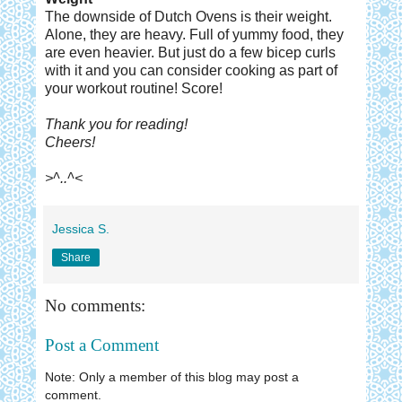
The downside of Dutch Ovens is their weight.
Alone, they are heavy. Full of yummy food, they
are even heavier. But just do a few bicep curls
with it and you can consider cooking as part of
your workout routine! Score!
Thank you for reading!
Cheers!
>^..^<
Jessica S.
Share
No comments:
Post a Comment
Note: Only a member of this blog may post a
comment.