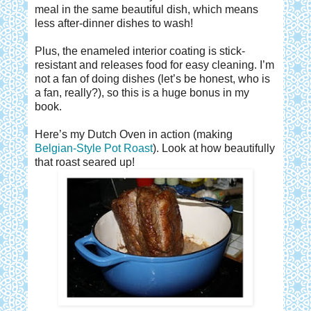
meal in the same beautiful dish, which means
less after-dinner dishes to wash!
Plus, the enameled interior coating is stick-
resistant and releases food for easy cleaning. I’m
not a fan of doing dishes (let’s be honest, who is
a fan, really?), so this is a huge bonus in my
book.
Here’s my Dutch Oven in action (making
Belgian-Style Pot Roast
). Look at how beautifully
that roast seared up!