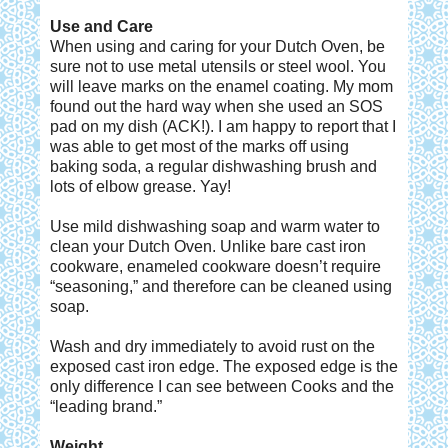
Use and Care
When using and caring for your Dutch Oven, be
sure not to use metal utensils or steel wool. You
will leave marks on the enamel coating. My mom
found out the hard way when she used an SOS
pad on my dish (ACK!). I am happy to report that I
was able to get most of the marks off using
baking soda, a regular dishwashing brush and
lots of elbow grease. Yay!
Use mild dishwashing soap and warm water to
clean your Dutch Oven. Unlike bare cast iron
cookware, enameled cookware doesn’t require
“seasoning,” and therefore can be cleaned using
soap.
Wash and dry immediately to avoid rust on the
exposed cast iron edge. The exposed edge is the
only difference I can see between Cooks and the
“leading brand.”
Weight