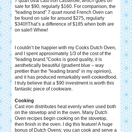
7 quart oval cast iron casserole, which goes on
sale for $90, regularly $160. For comparison, the
“leading brand” 7 quart round French Oven can
be found on sale for around $275, regularly
$340!!That’s a difference of $185 when both are
on sale!! Whew!
I couldn’t be happier with my Cooks Dutch Oven,
and I spent approximately 1/3 of the cost of the
“leading brand.”Cooks is good quality, it is
aesthetically beautiful (gradient blue – way
prettier than the “leading brand” in my opinion),
and it has produced remarkably well-cookedfood.
I truly believe that a $90 investment is worth this
fantastic piece of cookware.
Cooking
Cast iron distributes heat evenly when used both
on the stovetop and in the oven. Many Dutch
Oven recipes begin cooking on the stovetop,
then finish in the oven. I dig this feature! A huge
bonus of Dutch Ovens: you can cook and serve a