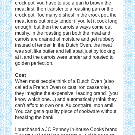
crock pot, you have to use a pan to brown the
meat first, then transfer to a roasting pan or the
crock pot. Too many dishes! In the crock pot, the
meat turns out pretty tender if you let it cook long
enough, but then the carrots always come out
mushy. In the roasting pan both the meat and
carrots are drained of moisture and get rubbery
instead of tender. In the Dutch Oven, the meat
was soft like butter and fell apart just by looking
at it and the carrots were tender and roasted to
golden perfection.
Cost
When most people think of a Dutch Oven (also
called a French Oven or cast iron casserole),
they imagine the expensive “leading brand” (you
know which one…) and automatically think they
can’t afford to own one. Au contraire, mon ami!
You can get a quality piece of cookware without
breaking the bank!
I purchased a JC Penney in-house Cooks brand