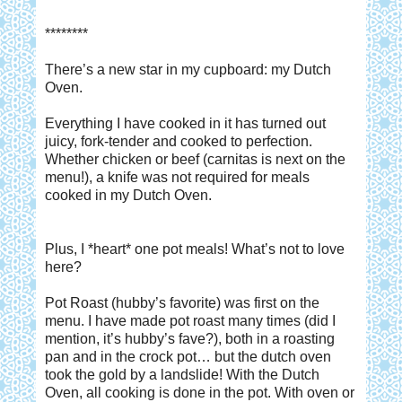
********
There’s a new star in my cupboard: my Dutch
Oven.
Everything I have cooked in it has turned out
juicy, fork-tender and cooked to perfection.
Whether chicken or beef (carnitas is next on the
menu!), a knife was not required for meals
cooked in my Dutch Oven.
Plus, I *heart* one pot meals! What’s not to love
here?
Pot Roast (hubby’s favorite) was first on the
menu. I have made pot roast many times (did I
mention, it’s hubby’s fave?), both in a roasting
pan and in the crock pot… but the dutch oven
took the gold by a landslide! With the Dutch
Oven, all cooking is done in the pot. With oven or