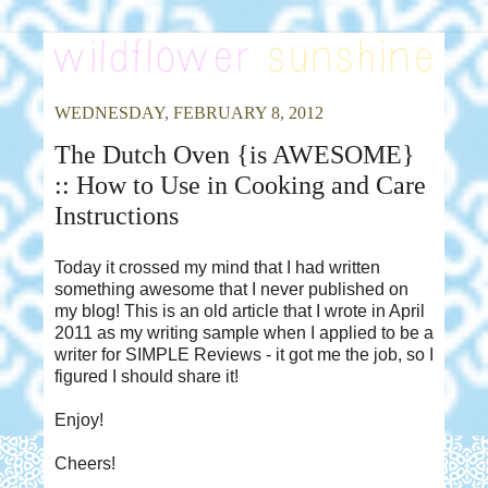
WEDNESDAY, FEBRUARY 8, 2012
The Dutch Oven {is AWESOME}
:: How to Use in Cooking and Care
Instructions
Today it crossed my mind that I had written
something awesome that I never published on
my blog! This is an old article that I wrote in April
2011 as my writing sample when I applied to be a
writer for SIMPLE Reviews - it got me the job, so I
figured I should share it!
Enjoy!
Cheers!