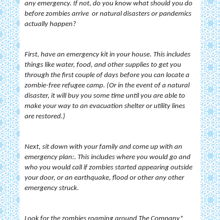
any emergency. If not, do you know what should you do
before zombies arrive or natural disasters or pandemics
actually happen?
First, have an emergency kit in your house. This includes
things like water, food, and other supplies to get you
through the first couple of days before you can locate a
zombie-free refugee camp. (Or in the event of a natural
disaster, it will buy you some time until you are able to
make your way to an evacuation shelter or utility lines
are restored.)
Next, sit down with your family and come up with an
emergency plan:. This includes where you would go and
who you would call if zombies started appearing outside
your door, or an earthquake, flood or other any other
emergency struck.
Look for the zombies roaming around The Company*