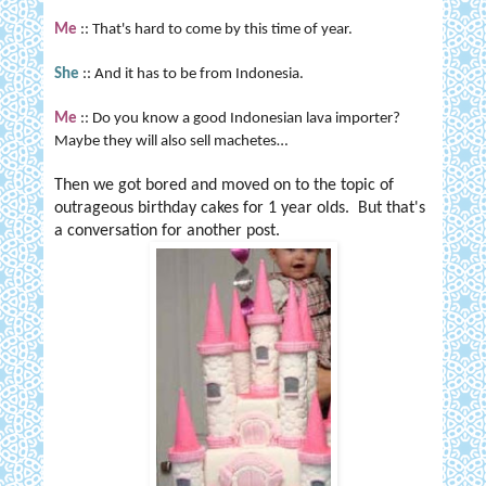
Me
:: That's hard to come by this time of year.
She
:: And it has to be from
Indonesia
.
Me
:: Do you know a good Indonesian lava importer?
Maybe they will also sell machetes…
Then we got bored and moved on to the topic of
outrageous birthday cakes for 1 year olds. But that's
a conversation for another post.