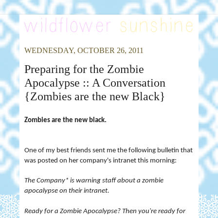
WEDNESDAY, OCTOBER 26, 2011
Preparing for the Zombie
Apocalypse :: A Conversation
{Zombies are the new Black}
Zombies are the new black.
One of my best friends sent me the following bulletin that
was posted on her company's intranet this morning:
The Company* is warning staff about a zombie
apocalypse on their intranet.
Ready for a Zombie Apocalypse? Then you're ready for