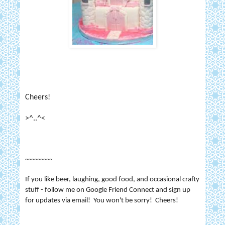
Cheers!
>^..^<
~~~~~~~~~
If you like beer, laughing, good food, and occasional crafty
stuff - follow me on Google Friend Connect and sign up
for updates via email! You won't be sorry! Cheers!