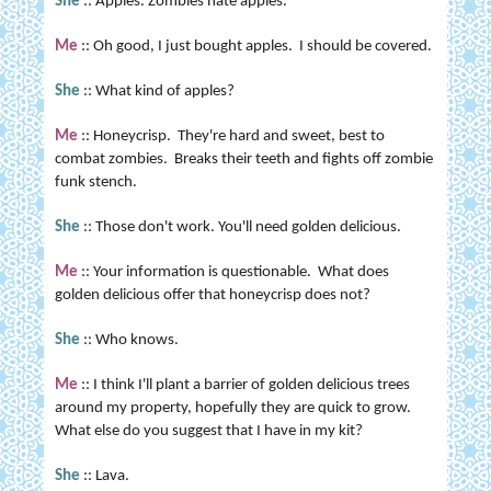
She
:: Apples. Zombies hate apples.
Me
:: Oh good, I just bought apples. I should be covered.
She
:: What kind of apples?
Me
:: Honeycrisp. They're hard and sweet, best to
combat zombies. Breaks their teeth and fights off zombie
funk stench.
She
:: Those don't work. You'll need golden delicious.
Me
:: Your information is questionable. What does
golden delicious offer that honeycrisp does not?
She
:: Who knows.
Me
:: I think I'll plant a barrier of golden delicious trees
around my property, hopefully they are quick to grow.
What else do you suggest that I have in my kit?
She
:: Lava.