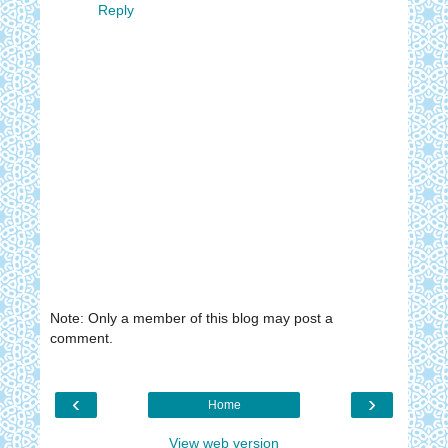
Reply
Note: Only a member of this blog may post a
comment.
‹
›
Home
View web version