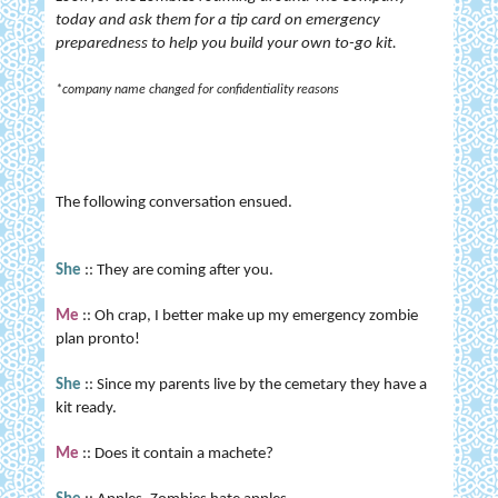
today and ask them for a tip card on emergency
preparedness to help you build your own to-go kit.
*company name changed for confidentiality reasons
The following conversation ensued.
She
:: They are coming after you.
Me
:: Oh crap, I better make up my emergency zombie
plan pronto!
She
:: Since my parents live by the cemetary they have a
kit ready.
Me
:: Does it contain a machete?