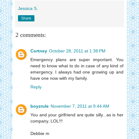
Jessica S.
Share
2 comments:
Cortney
October 28, 2011 at 1:38 PM
Emergency plans are super important. You
need to know what to do in case of any kind of
emergency. I always had one growing up and
have one now with my family.
Reply
boyzrule
November 7, 2011 at 9:44 AM
You and your girlfriend are quite silly...as is her
company. LOL!!!
Debbie m