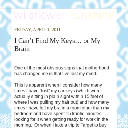
FRIDAY, APRIL 1, 2011
I Can’t Find My Keys… or My
Brain
One of the most obvious signs that motherhood
has changed me is that I’ve lost my mind.
This is apparent when I consider how many
times I have “lost” my car keys (which were
actually sitting in plain sight within 15 feet of
where I was pulling my hair out) and how many
times I have left my bra in a room other than my
bedroom and have spent 15 frantic minutes
looking for it when getting ready for work in the
morning.
Or when I take a trip to Target to buy