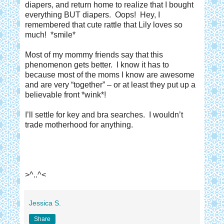
diapers, and return home to realize that I bought
everything BUT diapers.
Oops!
Hey, I
remembered that cute rattle that Lily loves so
much!
*smile*
Most of my mommy friends say that this
phenomenon gets better.
I know it has to
because most of the moms I know are awesome
and are very “together” – or at least they put up a
believable front *wink*!
I’ll settle for key and bra searches.
I wouldn’t
trade motherhood for anything.
>^..^<
Jessica S.
Share