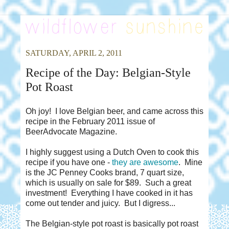
SATURDAY, APRIL 2, 2011
Recipe of the Day: Belgian-Style
Pot Roast
Oh joy! I love Belgian beer, and came across this
recipe in the February 2011 issue of
BeerAdvocate Magazine.
I highly suggest using a Dutch Oven to cook this
recipe if you have one -
they are awesome
. Mine
is the JC Penney Cooks brand, 7 quart size,
which is usually on sale for $89. Such a great
investment! Everything I have cooked in it has
come out tender and juicy. But I digress...
The Belgian-style pot roast is basically pot roast