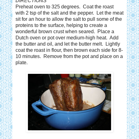
DIRECTIONS
Preheat oven to 325 degrees. Coat the roast
with 2 tsp of the salt and the pepper. Let the meat
sit for an hour to allow the salt to pull some of the
proteins to the surface, helping to create a
wonderful brown crust when seared. Place a
Dutch oven or pot over medium-high heat. Add
the butter and oil, and let the butter melt. Lightly
coat the roast in flour, then brown each side for 8-
10 minutes. Remove from the pot and place on a
plate.