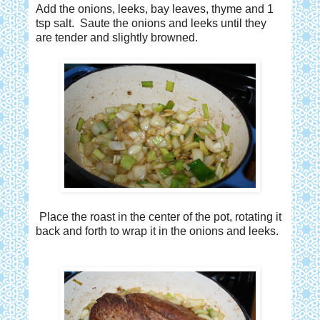
Add the onions, leeks, bay leaves, thyme and 1
tsp salt. Saute the onions and leeks until they
are tender and slightly browned.
Place the roast in the center of the pot, rotating it
back and forth to wrap it in the onions and leeks.