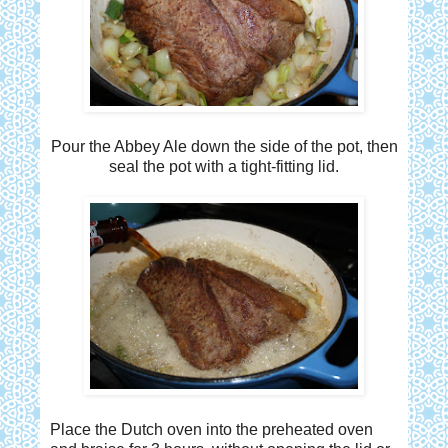
Pour the Abbey Ale down the side of the pot, then
seal the pot with a tight-fitting lid.
Place the Dutch oven into the preheated oven