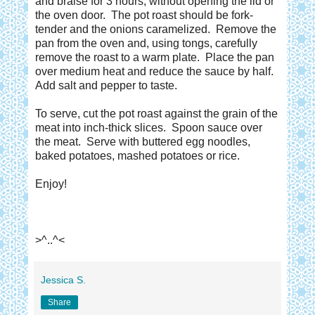
and braise for 3 hours, without opening the lid or
the oven door. The pot roast should be fork-
tender and the onions caramelized. Remove the
pan from the oven and, using tongs , carefully
remove the roast to a warm plate. Place the pan
over medium heat and reduce the sauce by half.
Add salt and pepper to taste.
To serve, cut the pot roast against the grain of the
meat into inch-thick slices. Spoon sauce over
the meat. Serve with buttered egg noodles,
baked potatoes, mashed potatoes or rice.
Enjoy!
>^..^<
Jessica S.
Share