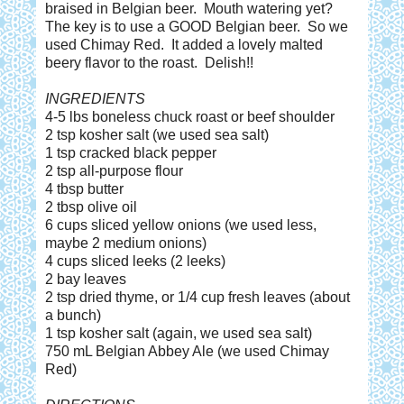
braised in Belgian beer. Mouth watering yet?
The key is to use a GOOD Belgian beer. So we
used Chimay Red. It added a lovely malted
beery flavor to the roast. Delish!!
INGREDIENTS
4-5 lbs boneless chuck roast or beef shoulder
2 tsp kosher salt (we used sea salt)
1 tsp cracked black pepper
2 tsp all-purpose flour
4 tbsp butter
2 tbsp olive oil
6 cups sliced yellow onions (we used less,
maybe 2 medium onions)
4 cups sliced leeks (2 leeks)
2 bay leaves
2 tsp dried thyme, or 1/4 cup fresh leaves (about
a bunch)
1 tsp kosher salt (again, we used sea salt)
750 mL Belgian Abbey Ale (we used Chimay
Red)